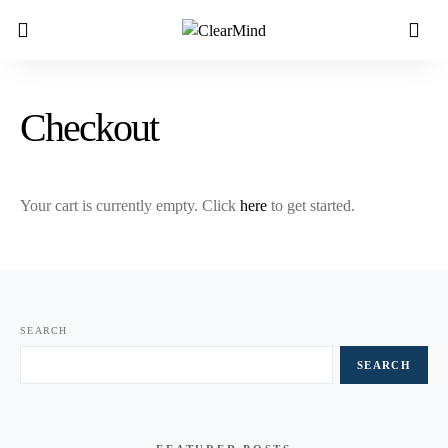
Checkout
Your cart is currently empty. Click
here
to get started.
SEARCH
SEARCH