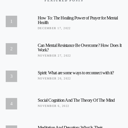
FEATURED POSTS
How To: The Healing Power of Prayer for Mental
1
Health
DECEMBER 17, 2022
Can Mental Resistance Be Overcome? How Does It
2
Work?
NOVEMBER 27, 2022
Spirit: What are some ways to reconnect with it?
3
NOVEMBER 20, 2022
Social Cognition And The Theory Of The Mind
4
NOVEMBER 6, 2022
Meditation And Devotion: What Is Their