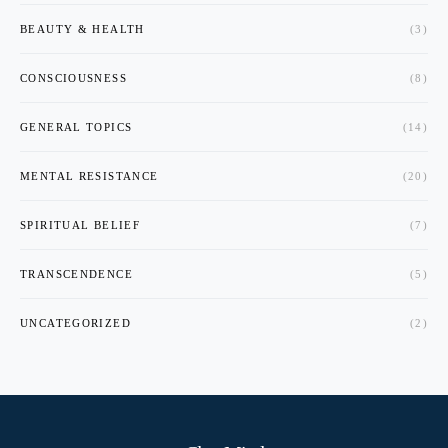
BEAUTY & HEALTH
(3)
CONSCIOUSNESS
(8)
GENERAL TOPICS
(14)
MENTAL RESISTANCE
(20)
SPIRITUAL BELIEF
(7)
TRANSCENDENCE
(5)
UNCATEGORIZED
(2)