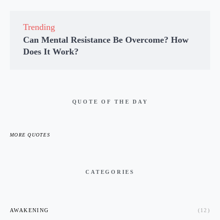
Trending
Can Mental Resistance Be Overcome? How
Does It Work?
QUOTE OF THE DAY
MORE QUOTES
CATEGORIES
AWAKENING
(12)