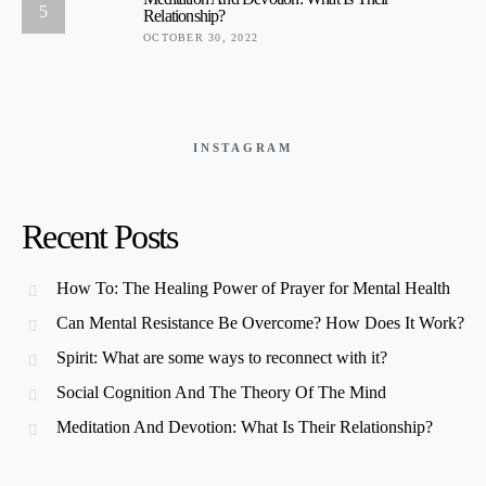
5
Relationship?
OCTOBER 30, 2022
INSTAGRAM
Recent Posts
How To: The Healing Power of Prayer for Mental Health
Can Mental Resistance Be Overcome? How Does It Work?
Spirit: What are some ways to reconnect with it?
Social Cognition And The Theory Of The Mind
Meditation And Devotion: What Is Their Relationship?