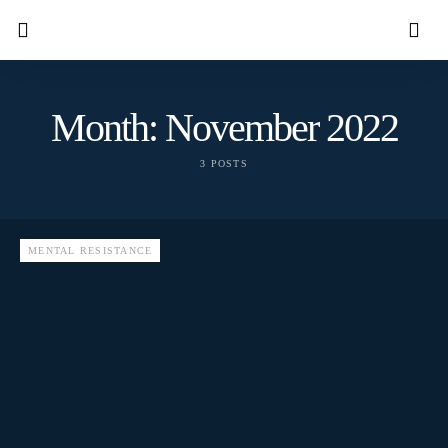
Month:
November 2022
3 POSTS
MENTAL RESISTANCE