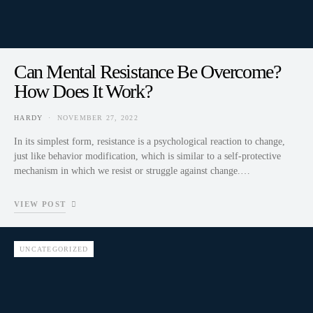
Can Mental Resistance Be Overcome?
How Does It Work?
HARDY
NOVEMBER 27, 2022
In its simplest form, resistance is a psychological reaction to change,
just like behavior modification, which is similar to a self-protective
mechanism in which we resist or struggle against change.…
VIEW POST
UNCATEGORIZED