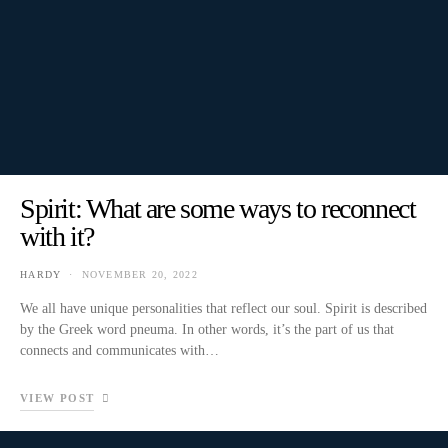
Spirit: What are some ways to reconnect
with it?
HARDY
NOVEMBER 20, 2022
We all have unique personalities that reflect our soul. Spirit is described
by the Greek word pneuma. In other words, it’s the part of us that
connects and communicates with…
VIEW POST