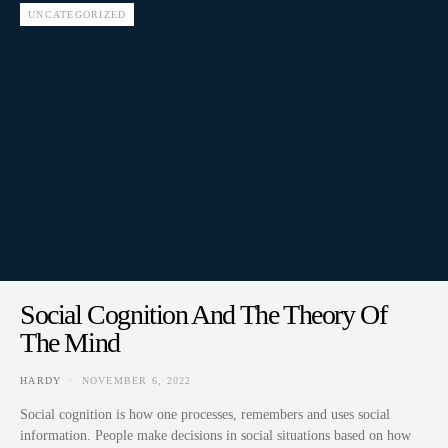
UNCATEGORIZED
Social Cognition And The Theory Of
The Mind
HARDY
NOVEMBER 6, 2022
Social cognition is how one processes, remembers and uses social
information. People make decisions in social situations based on how