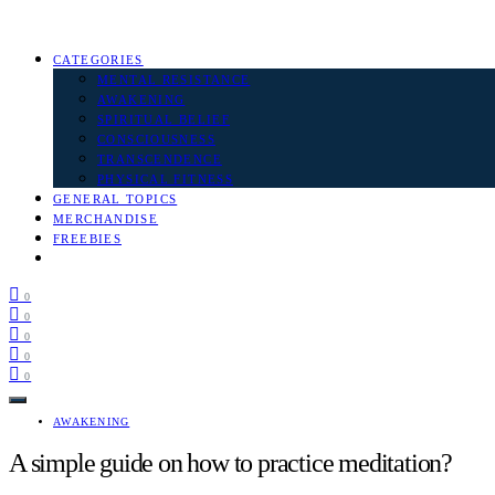
CATEGORIES
MENTAL RESISTANCE
AWAKENING
SPIRITUAL BELIEF
CONSCIOUSNESS
TRANSCENDENCE
PHYSICAL FITNESS
GENERAL TOPICS
MERCHANDISE
FREEBIES
0
0
0
0
0
AWAKENING
A simple guide on how to practice meditation?