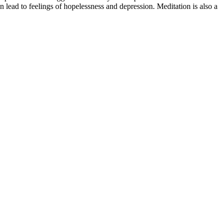
n lead to feelings of hopelessness and depression. Meditation is also a