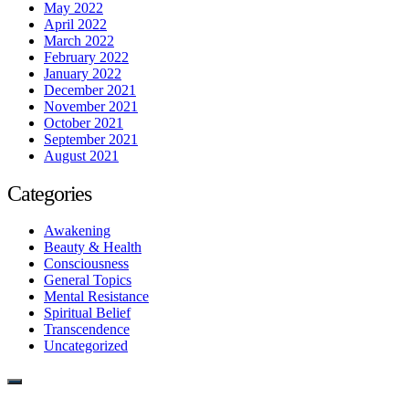
May 2022
April 2022
March 2022
February 2022
January 2022
December 2021
November 2021
October 2021
September 2021
August 2021
Categories
Awakening
Beauty & Health
Consciousness
General Topics
Mental Resistance
Spiritual Belief
Transcendence
Uncategorized