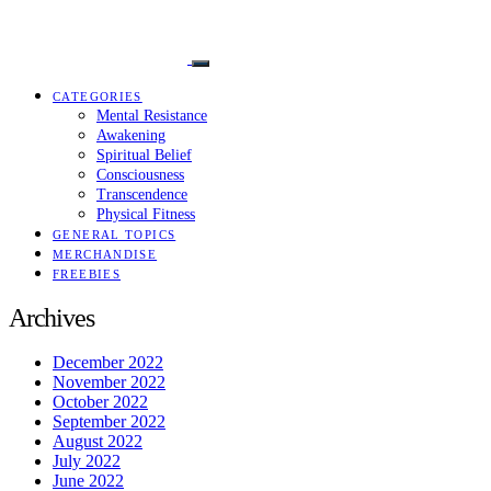
CATEGORIES
Mental Resistance
Awakening
Spiritual Belief
Consciousness
Transcendence
Physical Fitness
GENERAL TOPICS
MERCHANDISE
FREEBIES
Archives
December 2022
November 2022
October 2022
September 2022
August 2022
July 2022
June 2022