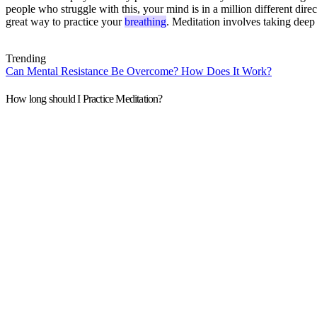
people who struggle with this, your mind is in a million different dir
great way to practice your
breathing
. Meditation involves taking deep
Trending
Can Mental Resistance Be Overcome? How Does It Work?
How long should I Practice Meditation?