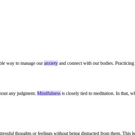
dible way to manage our
anxiety
and connect with our bodies. Practicing 
hout any judgment.
Mindfulness
is closely tied to meditation. In that,
ressful thoughts or feelings without being distracted from them. This he