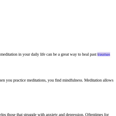
meditation in your daily life can be a great way to heal past
traumas
 when you practice meditations, you find mindfulness. Meditation allows
lps those that struggle with anxiety and depression. Oftentimes for