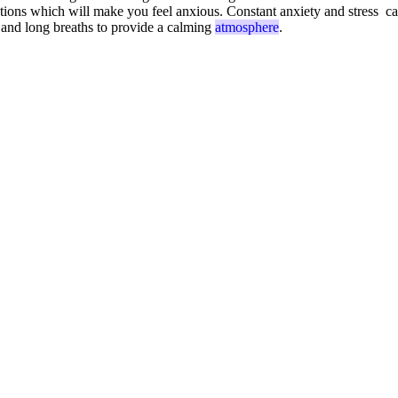
ections which will make you feel anxious. Constant anxiety and stress ca
 and long breaths to provide a calming
atmosphere
.