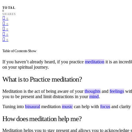
TOTAL
0
SHARES
0
0
0
0
0
Table of Contents
Show
If you haven’t already heard, if you practice
meditation
it is an incre
on your spiritual journey.
What is to Practice meditation?
Meditation is the act of being aware of your
thoughts
and
feelings
wit
you to be present and limit distractions in your
mind
.
Tuning into
binaural
meditation
music
can help with
focus
and clarity
How does meditation help me?
Meditation helps you to stay present and allows you to acknowledge st