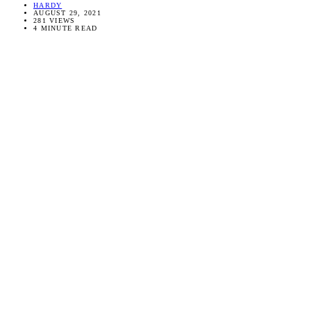
HARDY
AUGUST 29, 2021
281 VIEWS
4 MINUTE READ