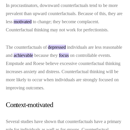
In procrastinators, downward counterfactuals tend to be more
prevalent than upward counterfactuals. Because of this, they are
less
motivated
to change; they become complacent.
Counterfactual thinking may not work for perfectionists.
The counterfactuals of
depressed
individuals are less reasonable
and
achievable
because they
focus
on controllable events.
Empstude and Roese believe excessive counterfactual thinking
increases anxiety and distress. Counterfactual thinking will be
more likely to occur when individuals are strongly focused on
improving outcomes.
Context-motivated
Several studies have shown that counterfactuals have a primary
role for individuals as well as for groups. Counterfactual