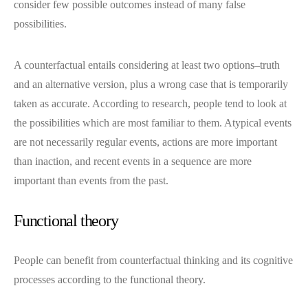
consider few possible outcomes instead of many false
possibilities.
A counterfactual entails considering at least two options–truth
and an alternative version, plus a wrong case that is temporarily
taken as accurate. According to research, people tend to look at
the possibilities which are most familiar to them. Atypical events
are not necessarily regular events, actions are more important
than inaction, and recent events in a sequence are more
important than events from the past.
Functional theory
People can benefit from counterfactual thinking and its cognitive
processes according to the functional theory.