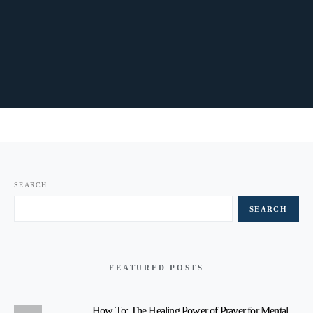
SEARCH
SEARCH
FEATURED POSTS
How To: The Healing Power of Prayer for Mental