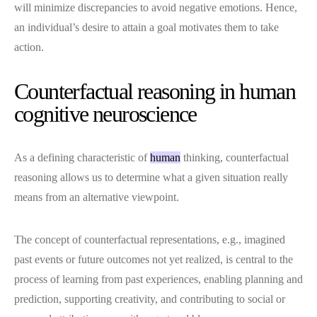
will minimize discrepancies to avoid negative emotions. Hence,
an individual’s desire to attain a goal motivates them to take
action.
Counterfactual reasoning in human
cognitive neuroscience
As a defining characteristic of
human
thinking, counterfactual
reasoning allows us to determine what a given situation really
means from an alternative viewpoint.
The concept of counterfactual representations, e.g., imagined
past events or future outcomes not yet realized, is central to the
process of learning from past experiences, enabling planning and
prediction, supporting creativity, and contributing to social or