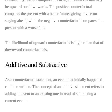
be upwards or downwards. The positive counterfactual
compares the present with a better future, giving advice on
staying ahead, while the negative counterfactual compares the
present with a worse fate.
The likelihood of upward counterfactuals is higher than that of
downward counterfactuals.
Additive and Subtractive
As a counterfactual statement, an event that initially happened
can be rewritten. The concept of an additive statement refers to
adding an event to an existing one instead of subtracting a
current event.