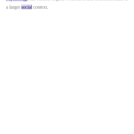
a larger
social
context.