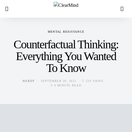
MENTAL RESISTANCE
Counterfactual Thinking:
Everything You Wanted
To Know
HARDY
SEPTEMBER 28, 2021
224 VIEWS
4 MINUTE READ