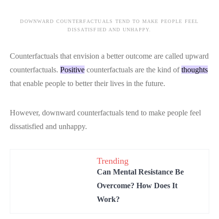
DOWNWARD COUNTERFACTUALS TEND TO MAKE PEOPLE FEEL
DISSATISFIED AND UNHAPPY.
Counterfactuals that envision a better outcome are called upward
counterfactuals.
Positive
counterfactuals are the kind of
thoughts
that enable people to better their lives in the future.
However, downward counterfactuals tend to make people feel
dissatisfied and unhappy.
Trending
Can Mental Resistance Be
Overcome? How Does It
Work?