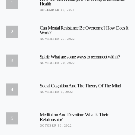
1
Health
DECEMBER 17, 2022
Can Mental Resistance Be Overcome? How Does It
2
Work?
NOVEMBER 27, 2022
Spirit: What are some ways to reconnect with it?
3
NOVEMBER 20, 2022
Social Cognition And The Theory Of The Mind
4
NOVEMBER 6, 2022
Meditation And Devotion: What Is Their
5
Relationship?
OCTOBER 30, 2022