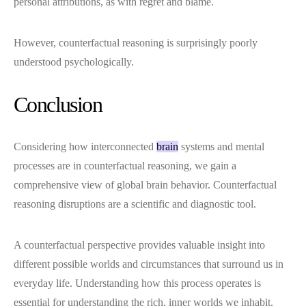
personal attributions, as with regret and blame.
However, counterfactual reasoning is surprisingly poorly
understood psychologically.
Conclusion
Considering how interconnected
brain
systems and mental
processes are in counterfactual reasoning, we gain a
comprehensive view of global brain behavior. Counterfactual
reasoning disruptions are a scientific and diagnostic tool.
A counterfactual perspective provides valuable insight into
different possible worlds and circumstances that surround us in
everyday life. Understanding how this process operates is
essential for understanding the rich, inner worlds we inhabit.