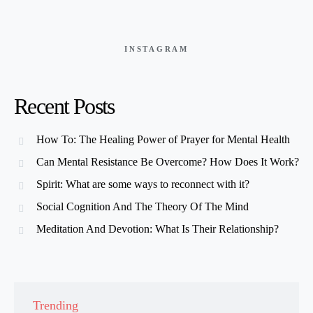
INSTAGRAM
Recent Posts
How To: The Healing Power of Prayer for Mental Health
Can Mental Resistance Be Overcome? How Does It Work?
Spirit: What are some ways to reconnect with it?
Social Cognition And The Theory Of The Mind
Meditation And Devotion: What Is Their Relationship?
Trending