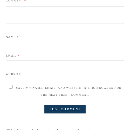
COMMENT
*
NAME
*
EMAIL
*
WEBSITE
SAVE MY NAME, EMAIL, AND WEBSITE IN THIS BROWSER FOR
THE NEXT TIME I COMMENT.