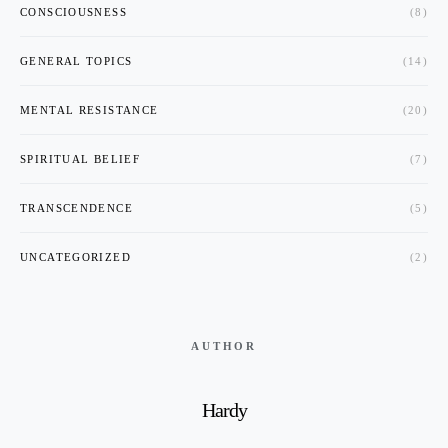
CONSCIOUSNESS
(8)
GENERAL TOPICS
(14)
MENTAL RESISTANCE
(20)
SPIRITUAL BELIEF
(7)
TRANSCENDENCE
(5)
UNCATEGORIZED
(2)
AUTHOR
Hardy