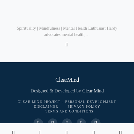
Spirituality | Mindfulness | Mental Health Enthusiast Hardy
advocates mental health,…
ClearMind
Designed & Developed by
Clear Mind
CLEAR MIND PROJECT – PERSONAL DEVELOPMENT
DISCLAIMER
PRIVACY POLICY
TERMS AND CONDITIONS