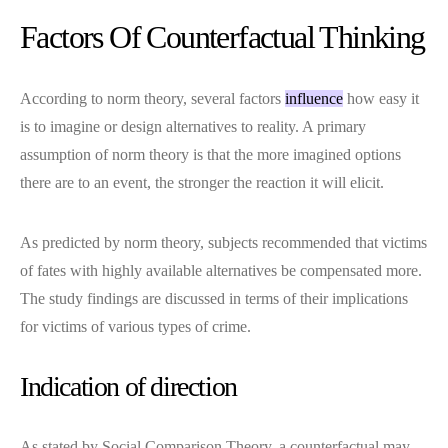
Factors Of Counterfactual Thinking
According to norm theory, several factors
influence
how easy it
is to imagine or design alternatives to reality. A primary
assumption of norm theory is that the more imagined options
there are to an event, the stronger the reaction it will elicit.
As predicted by norm theory, subjects recommended that victims
of fates with highly available alternatives be compensated more.
The study findings are discussed in terms of their implications
for victims of various types of crime.
Indication of direction
As stated by Social Comparison Theory, a counterfactual may