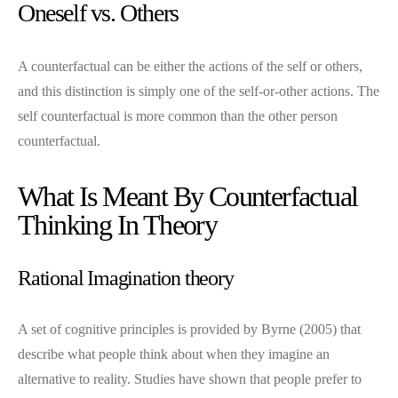
Oneself vs. Others
A counterfactual can be either the actions of the self or others,
and this distinction is simply one of the self-or-other actions. The
self counterfactual is more common than the other person
counterfactual.
What Is Meant By Counterfactual
Thinking In Theory
Rational Imagination theory
A set of cognitive principles is provided by Byrne (2005) that
describe what people think about when they imagine an
alternative to reality. Studies have shown that people prefer to