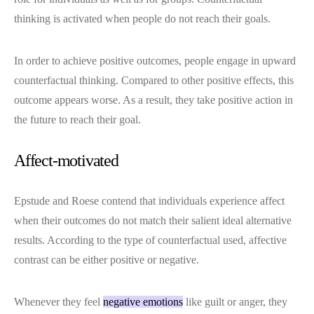
thinking is activated when people do not reach their goals.
In order to achieve positive outcomes, people engage in upward
counterfactual thinking. Compared to other positive effects, this
outcome appears worse. As a result, they take positive action in
the future to reach their goal.
Affect-motivated
Epstude and Roese contend that individuals experience affect
when their outcomes do not match their salient ideal alternative
results. According to the type of counterfactual used, affective
contrast can be either positive or negative.
Whenever they feel
negative emotions
like guilt or anger, they