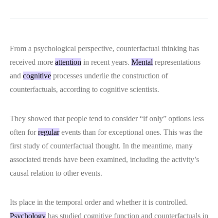
From a psychological perspective, counterfactual thinking has
received more
attention
in recent years.
Mental
representations
and
cognitive
processes underlie the construction of
counterfactuals, according to cognitive scientists.
They showed that people tend to consider “if only” options less
often for
regular
events than for exceptional ones. This was the
first study of counterfactual thought. In the meantime, many
associated trends have been examined, including the activity’s
causal relation to other events.
Its place in the temporal order and whether it is controlled.
Psychology
has studied cognitive function and counterfactuals in