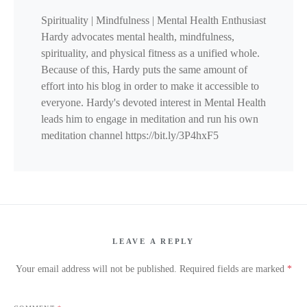
Spirituality | Mindfulness | Mental Health Enthusiast
Hardy advocates mental health, mindfulness,
spirituality, and physical fitness as a unified whole.
Because of this, Hardy puts the same amount of
effort into his blog in order to make it accessible to
everyone. Hardy's devoted interest in Mental Health
leads him to engage in meditation and run his own
meditation channel https://bit.ly/3P4hxF5
LEAVE A REPLY
Your email address will not be published.
Required fields are marked
*