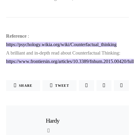
Reference
:
https://psychology.wikia.org/wiki/Counterfactual_thinking
A brilliant and in-depth read about Counterfactual Thinking:
https://www.frontiersin.org/articles/10.3389/fnhum.2015.00420/full
SHARE
TWEET
Hardy