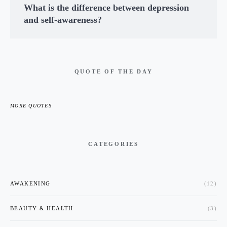
What is the difference between depression
and self-awareness?
QUOTE OF THE DAY
MORE QUOTES
CATEGORIES
AWAKENING
(12)
BEAUTY & HEALTH
(3)