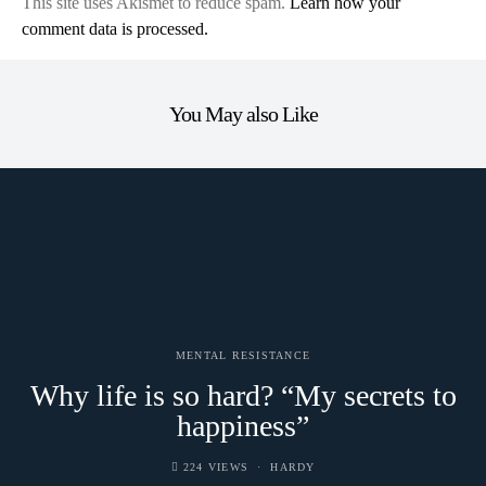
This site uses Akismet to reduce spam.
Learn how your
comment data is processed.
You May also Like
MENTAL RESISTANCE
Why life is so hard? “My secrets to
happiness”
224 VIEWS
HARDY