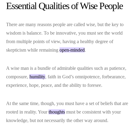
Essential Qualities of Wise People
There are many reasons people are called wise, but the key to
wisdom is balance. To be innovative, you must see the world
from multiple points of view, having a healthy degree of
skepticism while remaining
open-minded
.
A wise man is a bundle of admirable qualities such as patience,
composure,
humility
, faith in God’s omnipotence, forbearance,
experience, hope, peace, and the ability to foresee.
At the same time, though, you must have a set of beliefs that are
rooted in reality. Your
thoughts
must be consistent with your
knowledge, but not necessarily the other way around.