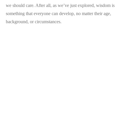
we should care. After all, as we’ve just explored, wisdom is
something that everyone can develop, no matter their age,
background, or circumstances.