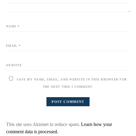
NAME
*
EMAIL
*
WEBSITE
SAVE MY NAME, EMAIL, AND WEBSITE IN THIS BROWSER FOR
THE NEXT TIME I COMMENT.
This site uses Akismet to reduce spam.
Learn how your
comment data is processed.