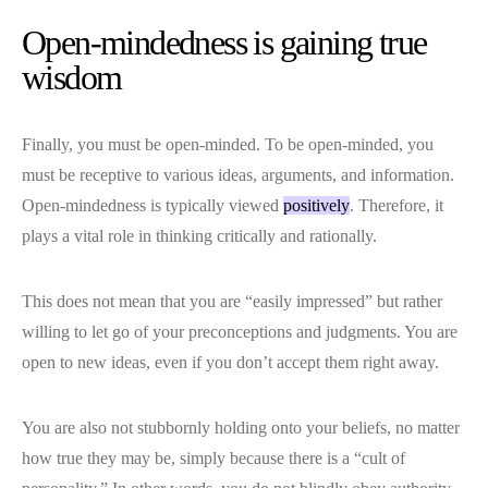
Open-mindedness is gaining true
wisdom
Finally, you must be open-minded. To be open-minded, you
must be receptive to various ideas, arguments, and information.
Open-mindedness is typically viewed
positively
. Therefore, it
plays a vital role in thinking critically and rationally.
This does not mean that you are “easily impressed” but rather
willing to let go of your preconceptions and judgments. You are
open to new ideas, even if you don’t accept them right away.
You are also not stubbornly holding onto your beliefs, no matter
how true they may be, simply because there is a “cult of