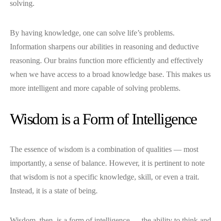
solving.
By having knowledge, one can solve life’s problems.
Information sharpens our abilities in reasoning and deductive
reasoning. Our brains function more efficiently and effectively
when we have access to a broad knowledge base. This makes us
more intelligent and more capable of solving problems.
Wisdom is a Form of Intelligence
The essence of wisdom is a combination of qualities — most
importantly, a sense of balance. However, it is pertinent to note
that wisdom is not a specific knowledge, skill, or even a trait.
Instead, it is a state of being.
Wisdom, then, is a form of intelligence — the ability to think and