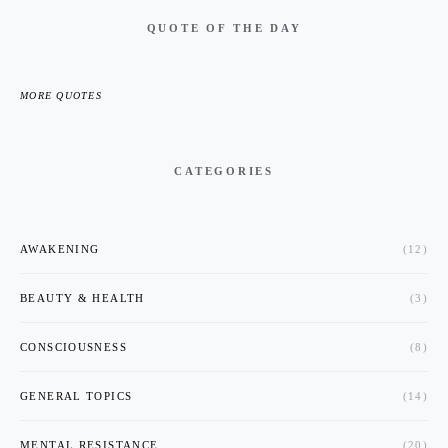
QUOTE OF THE DAY
MORE QUOTES
CATEGORIES
AWAKENING
(12)
BEAUTY & HEALTH
(3)
CONSCIOUSNESS
(8)
GENERAL TOPICS
(14)
MENTAL RESISTANCE
(20)