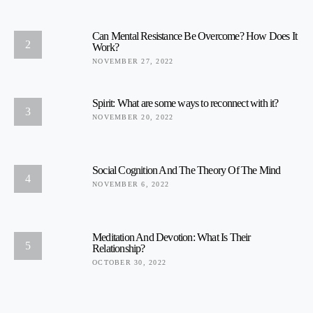
Can Mental Resistance Be Overcome? How Does It
2
Work?
NOVEMBER 27, 2022
Spirit: What are some ways to reconnect with it?
3
NOVEMBER 20, 2022
Social Cognition And The Theory Of The Mind
4
NOVEMBER 6, 2022
Meditation And Devotion: What Is Their
5
Relationship?
OCTOBER 30, 2022