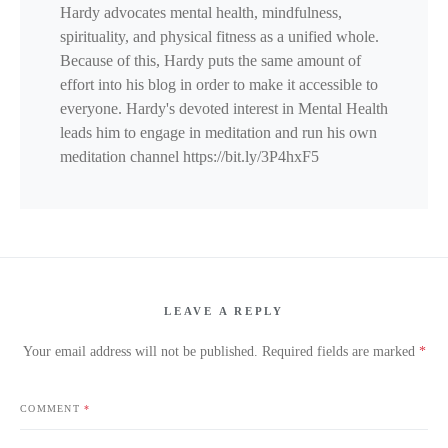
Hardy advocates mental health, mindfulness,
spirituality, and physical fitness as a unified whole.
Because of this, Hardy puts the same amount of
effort into his blog in order to make it accessible to
everyone. Hardy's devoted interest in Mental Health
leads him to engage in meditation and run his own
meditation channel https://bit.ly/3P4hxF5
LEAVE A REPLY
Your email address will not be published.
Required fields are marked
*
COMMENT
*