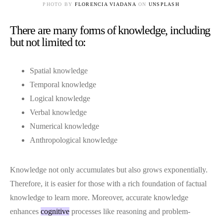
PHOTO BY
FLORENCIA VIADANA
ON
UNSPLASH
There are many forms of knowledge, including
but not limited to:
Spatial knowledge
Temporal knowledge
Logical knowledge
Verbal knowledge
Numerical knowledge
Anthropological knowledge
Knowledge not only accumulates but also grows exponentially.
Therefore, it is easier for those with a rich foundation of factual
knowledge to learn more. Moreover, accurate knowledge
enhances
cognitive
processes like reasoning and problem-