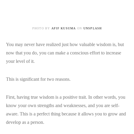
PHOTO BY
AFIF KUSUMA
ON
UNSPLASH
You may never have realized just how valuable wisdom is, but
now that you do, you can make a conscious effort to increase
your level of it.
This is significant for two reasons.
First, having true wisdom is a positive trait. In other words, you
know your own strengths and weaknesses, and you are self-
aware. This is a perfect thing because it allows you to grow and
develop as a person.