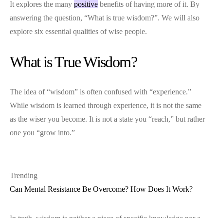
It explores the many
positive
benefits of having more of it. By
answering the question, “What is true wisdom?”. We will also
explore six essential qualities of wise people.
What is True Wisdom?
The idea of “wisdom” is often confused with “experience.”
While wisdom is learned through experience, it is not the same
as the wiser you become. It is not a state you “reach,” but rather
one you “grow into.”
Trending
Can Mental Resistance Be Overcome? How Does It Work?