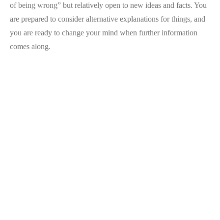
of being wrong” but relatively open to new ideas and facts. You
are prepared to consider alternative explanations for things, and
you are ready to change your mind when further information
comes along.