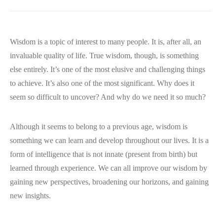
Wisdom is a topic of interest to many people. It is, after all, an
invaluable quality of life. True wisdom, though, is something
else entirely. It’s one of the most elusive and challenging things
to achieve. It’s also one of the most significant. Why does it
seem so difficult to uncover? And why do we need it so much?
Although it seems to belong to a previous age, wisdom is
something we can learn and develop throughout our lives. It is a
form of intelligence that is not innate (present from birth) but
learned through experience. We can all improve our wisdom by
gaining new perspectives, broadening our horizons, and gaining
new insights.