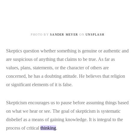
PHOTO BY
SANDER MEYER
ON
UNSPLASH
Skeptics question whether something is genuine or authentic and
are suspicious of anything that claims to be true. As far as
values, plans, statements, or the character of others are
concerned, he has a doubting attitude. He believes that religion
or significant elements of it is false.
Skepticism encourages us to pause before assuming things based
on what we hear or see. The goal of skepticism is systematic
disbelief as a means of gaining knowledge. It is integral to the
process of critical
thinking
.