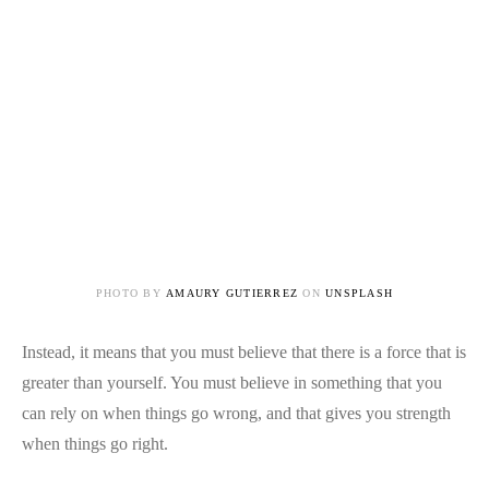
PHOTO BY
AMAURY GUTIERREZ
ON
UNSPLASH
Instead, it means that you must believe that there is a force that is
greater than yourself. You must believe in something that you
can rely on when things go wrong, and that gives you strength
when things go right.