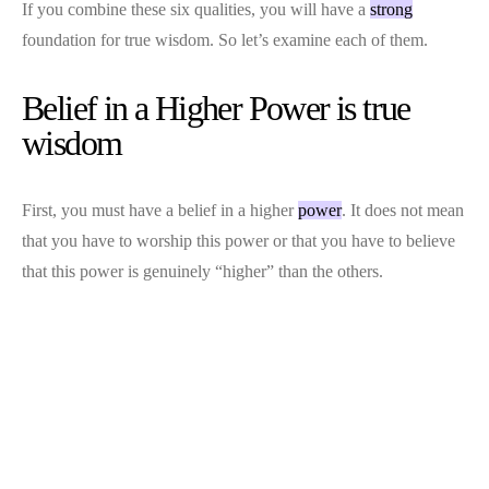
If you combine these six qualities, you will have a
strong
foundation for true wisdom. So let’s examine each of them.
Belief in a Higher Power is true
wisdom
First, you must have a belief in a higher
power
. It does not mean
that you have to worship this power or that you have to believe
that this power is genuinely “higher” than the others.