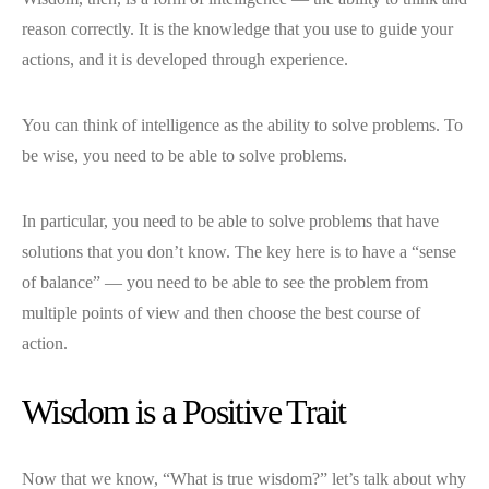
reason correctly. It is the knowledge that you use to guide your
actions, and it is developed through experience.
You can think of intelligence as the ability to solve problems. To
be wise, you need to be able to solve problems.
In particular, you need to be able to solve problems that have
solutions that you don’t know. The key here is to have a “sense
of balance” — you need to be able to see the problem from
multiple points of view and then choose the best course of
action.
Wisdom is a Positive Trait
Now that we know, “What is true wisdom?” let’s talk about why