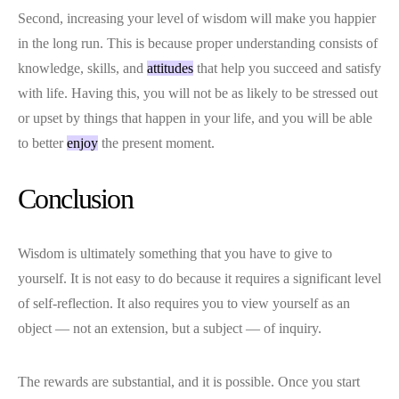
Second, increasing your level of wisdom will make you happier
in the long run. This is because proper understanding consists of
knowledge, skills, and
attitudes
that help you succeed and satisfy
with life. Having this, you will not be as likely to be stressed out
or upset by things that happen in your life, and you will be able
to better
enjoy
the present moment.
Conclusion
Wisdom is ultimately something that you have to give to
yourself. It is not easy to do because it requires a significant level
of self-reflection. It also requires you to view yourself as an
object — not an extension, but a subject — of inquiry.
The rewards are substantial, and it is possible. Once you start