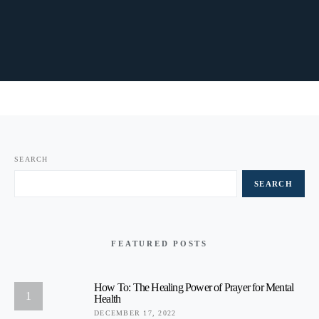
SEARCH
SEARCH
FEATURED POSTS
How To: The Healing Power of Prayer for Mental
1
Health
DECEMBER 17, 2022