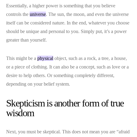
Essentially, a higher power is something that you believe
controls the
universe
. The sun, the moon, and even the universe
itself can be considered nature. In the end, whatever you choose
should be unique and personal to you. Simply put, it’s a power
greater than yourself.
This might be a
physical
object, such as a rock, a tree, a house,
or a piece of clothing. It can also be a concept, such as love or a
desire to help others. Or something completely different,
depending on your belief system.
Skepticism is another form of true
wisdom
Next, you must be skeptical. This does not mean you are “afraid