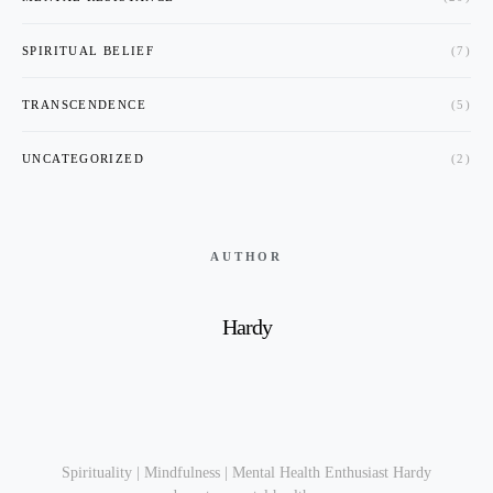
SPIRITUAL BELIEF
(7)
TRANSCENDENCE
(5)
UNCATEGORIZED
(2)
AUTHOR
Hardy
Spirituality | Mindfulness | Mental Health Enthusiast Hardy