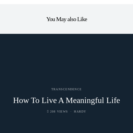
You May also Like
TRANSCENDENCE
How To Live A Meaningful Life
208 VIEWS
HARDY