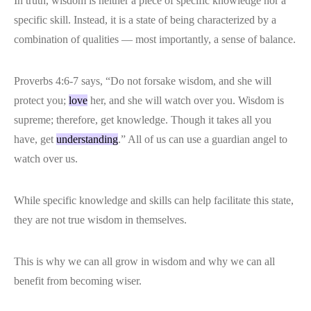
In truth, wisdom is neither a piece of specific knowledge nor a
specific skill. Instead, it is a state of being characterized by a
combination of qualities — most importantly, a sense of balance.
Proverbs 4:6-7 says, “Do not forsake wisdom, and she will
protect you;
love
her, and she will watch over you. Wisdom is
supreme; therefore, get knowledge. Though it takes all you
have, get
understanding
.” All of us can use a guardian angel to
watch over us.
While specific knowledge and skills can help facilitate this state,
they are not true wisdom in themselves.
This is why we can all grow in wisdom and why we can all
benefit from becoming wiser.