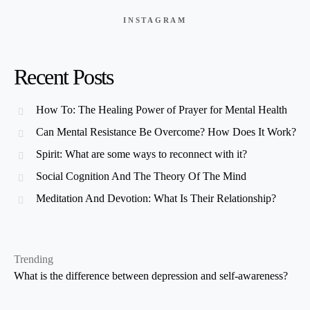
INSTAGRAM
Recent Posts
How To: The Healing Power of Prayer for Mental Health
Can Mental Resistance Be Overcome? How Does It Work?
Spirit: What are some ways to reconnect with it?
Social Cognition And The Theory Of The Mind
Meditation And Devotion: What Is Their Relationship?
Trending
What is the difference between depression and self-awareness?