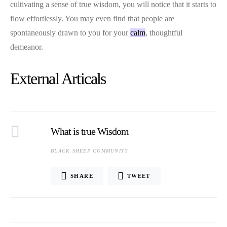
cultivating a sense of true wisdom, you will notice that it starts to
flow effortlessly. You may even find that people are
spontaneously drawn to you for your
calm
, thoughtful
demeanor.
External Articals
What is true Wisdom
BLACK SHEEP COMMUNITY
SHARE
TWEET