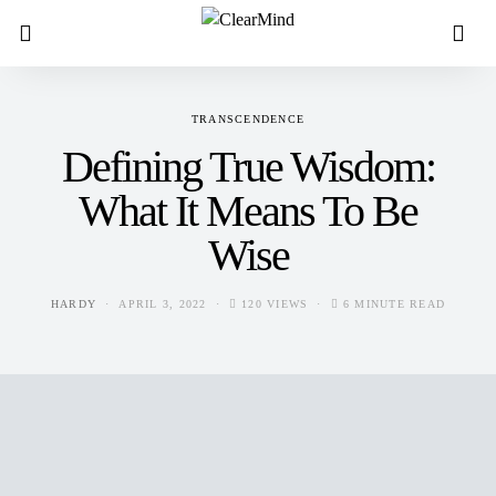
TRANSCENDENCE
Defining True Wisdom:
What It Means To Be
Wise
HARDY
APRIL 3, 2022
120 VIEWS
6 MINUTE READ