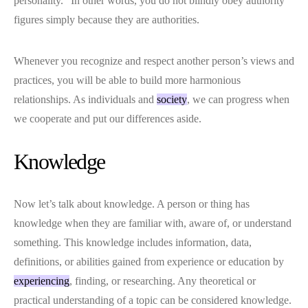
personality.” In other words, you do not blindly obey authority
figures simply because they are authorities.
Whenever you recognize and respect another person’s views and
practices, you will be able to build more harmonious
relationships. As individuals and
society
, we can progress when
we cooperate and put our differences aside.
Knowledge
Now let’s talk about knowledge. A person or thing has
knowledge when they are familiar with, aware of, or understand
something. This knowledge includes information, data,
definitions, or abilities gained from experience or education by
experiencing
, finding, or researching. Any theoretical or
practical understanding of a topic can be considered knowledge.