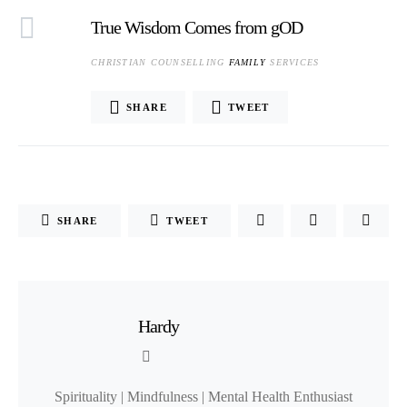
True Wisdom Comes from gOD
CHRISTIAN COUNSELLING
FAMILY
SERVICES
SHARE
TWEET
SHARE
TWEET
Hardy
Spirituality | Mindfulness | Mental Health Enthusiast