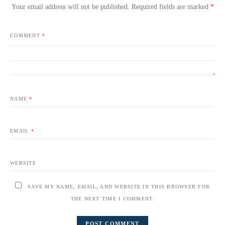
Your email address will not be published.
Required fields are marked
*
COMMENT
*
NAME
*
EMAIL
*
WEBSITE
SAVE MY NAME, EMAIL, AND WEBSITE IN THIS BROWSER FOR
THE NEXT TIME I COMMENT.