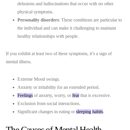
delusions and hallucinations that occur with no other
physical symptoms.
Personality disorders
: These conditions are particular to
the individual and can make it challenging to maintain
healthy relationships with people.
If you exhibit at least two of these symptoms, it’s a sign of
mental illness.
Extreme Mood swings.
Anxiety or irritability for an extended period.
Feelings
of anxiety, worry, or
fear
that is excessive.
Exclusion from social interactions.
Significant changes in eating or
sleeping
habits
.
The Causes of Mental Health