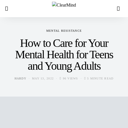
MENTAL RESISTANCE
How to Care for Your
Mental Health for Teens
and Young Adults
HARDY
MAY 13, 2022
96 VIEWS
5 MINUTE READ