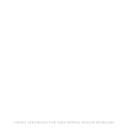
COPING STRATEGIES FOR TEEN MENTAL HEALTH PROBLEMS