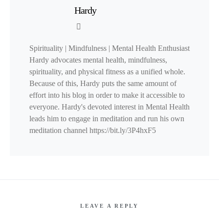
Hardy
Spirituality | Mindfulness | Mental Health Enthusiast
Hardy advocates mental health, mindfulness,
spirituality, and physical fitness as a unified whole.
Because of this, Hardy puts the same amount of
effort into his blog in order to make it accessible to
everyone. Hardy's devoted interest in Mental Health
leads him to engage in meditation and run his own
meditation channel https://bit.ly/3P4hxF5
LEAVE A REPLY