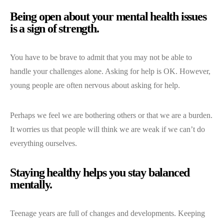
Being open about your mental health issues
is a sign of strength.
You have to be brave to admit that you may not be able to
handle your challenges alone. Asking for help is OK. However,
young people are often nervous about asking for help.
Perhaps we feel we are bothering others or that we are a burden.
It worries us that people will think we are weak if we can’t do
everything ourselves.
Staying healthy helps you stay balanced
mentally.
Teenage years are full of changes and developments. Keeping