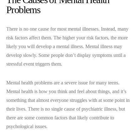
Problems
There is no one cause for most mental illnesses. Instead, many
risk factors affect them. The higher your risk factors, the more
likely you will develop a mental illness. Mental illness may
develop slowly. Some people don’t display symptoms until a
stressful event triggers them.
Mental health problems are a severe issue for many teens.
Mental health is how you think and feel about things, and it’s
something that almost everyone struggles with at some point in
their lives. There is no single cause of psychiatric illness, but
there are some common factors that likely contribute to
psychological issues.