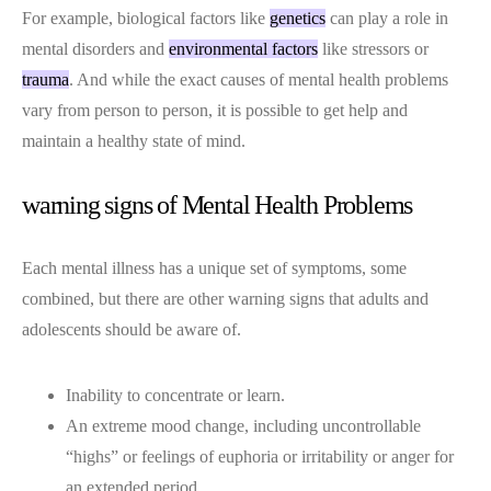
For example, biological factors like
genetics
can play a role in
mental disorders and
environmental factors
like stressors or
trauma
. And while the exact causes of mental health problems
vary from person to person, it is possible to get help and
maintain a healthy state of mind.
warning signs of Mental Health Problems
Each mental illness has a unique set of symptoms, some
combined, but there are other warning signs that adults and
adolescents should be aware of.
Inability to concentrate or learn.
An extreme mood change, including uncontrollable
“highs” or feelings of euphoria or irritability or anger for
an extended period