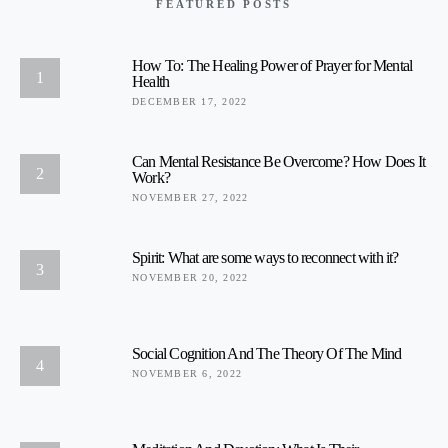
FEATURED POSTS
How To: The Healing Power of Prayer for Mental
1
Health
DECEMBER 17, 2022
Can Mental Resistance Be Overcome? How Does It
2
Work?
NOVEMBER 27, 2022
Spirit: What are some ways to reconnect with it?
3
NOVEMBER 20, 2022
Social Cognition And The Theory Of The Mind
4
NOVEMBER 6, 2022