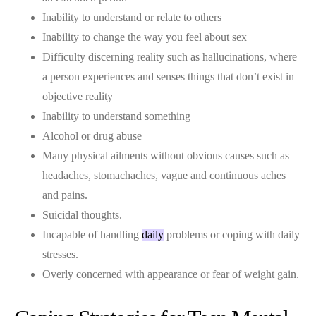
Inability to understand or relate to others
Inability to change the way you feel about sex
Difficulty discerning reality such as hallucinations, where
a person experiences and senses things that don’t exist in
objective reality
Inability to understand something
Alcohol or drug abuse
Many physical ailments without obvious causes such as
headaches, stomachaches, vague and continuous aches
and pains.
Suicidal thoughts.
Incapable of handling
daily
problems or coping with daily
stresses.
Overly concerned with appearance or fear of weight gain.