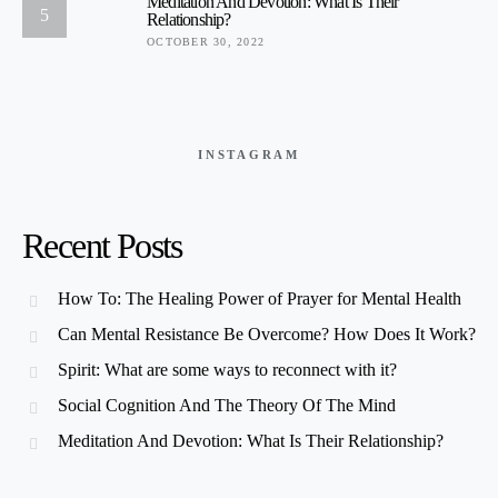
Meditation And Devotion: What Is Their
5
Relationship?
OCTOBER 30, 2022
INSTAGRAM
Recent Posts
How To: The Healing Power of Prayer for Mental Health
Can Mental Resistance Be Overcome? How Does It Work?
Spirit: What are some ways to reconnect with it?
Social Cognition And The Theory Of The Mind
Meditation And Devotion: What Is Their Relationship?