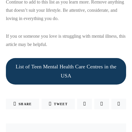
Continue to add to this list as you learn more. Remove anything
that doesn’t suit your lifestyle. Be attentive, considerate, and
loving in everything you do.
If you or someone you love is struggling with mental illness, this
article may be helpful.
List of Teen Mental Health Care Centres in the
USA
SHARE
TWEET