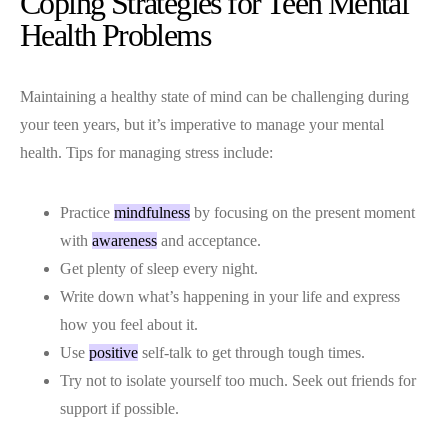
Coping Strategies for Teen Mental
Health Problems
Maintaining a healthy state of mind can be challenging during
your teen years, but it’s imperative to manage your mental
health. Tips for managing stress include:
Practice
mindfulness
by focusing on the present moment
with
awareness
and acceptance.
Get plenty of sleep every night.
Write down what’s happening in your life and express
how you feel about it.
Use
positive
self-talk to get through tough times.
Try not to isolate yourself too much. Seek out friends for
support if possible.