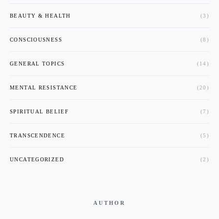
BEAUTY & HEALTH
(3)
CONSCIOUSNESS
(8)
GENERAL TOPICS
(14)
MENTAL RESISTANCE
(20)
SPIRITUAL BELIEF
(7)
TRANSCENDENCE
(5)
UNCATEGORIZED
(2)
AUTHOR