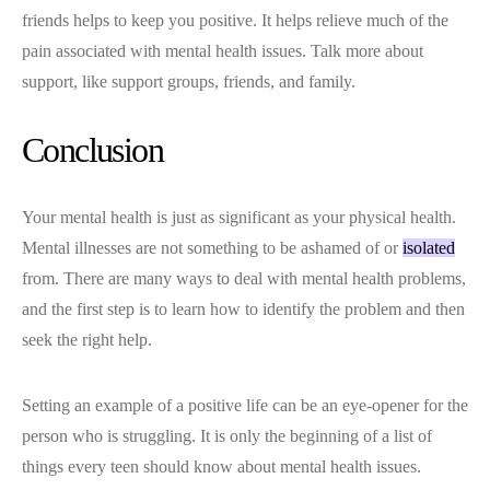
friends helps to keep you positive. It helps relieve much of the
pain associated with mental health issues. Talk more about
support, like support groups, friends, and family.
Conclusion
Your mental health is just as significant as your physical health.
Mental illnesses are not something to be ashamed of or
isolated
from. There are many ways to deal with mental health problems,
and the first step is to learn how to identify the problem and then
seek the right help.
Setting an example of a positive life can be an eye-opener for the
person who is struggling. It is only the beginning of a list of
things every teen should know about mental health issues.