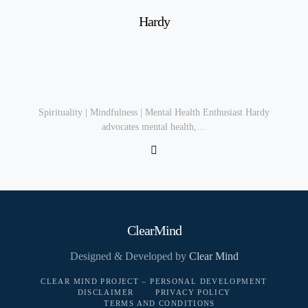
Hardy
Spirituality | Mindfulness | Mental Health Enthusiast Hardy
advocates mental health,…
ClearMind
Designed & Developed by
Clear Mind
CLEAR MIND PROJECT – PERSONAL DEVELOPMENT
DISCLAIMER
PRIVACY POLICY
TERMS AND CONDITIONS