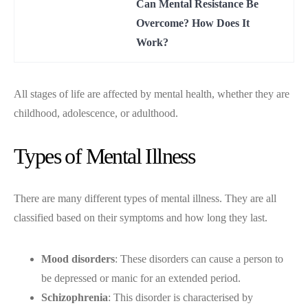
Can Mental Resistance Be
Overcome? How Does It
Work?
All stages of life are affected by mental health, whether they are
childhood, adolescence, or adulthood.
Types of Mental Illness
There are many different types of mental illness. They are all
classified based on their symptoms and how long they last.
Mood disorders
: These disorders can cause a person to
be depressed or manic for an extended period.
Schizophrenia
: This disorder is characterised by