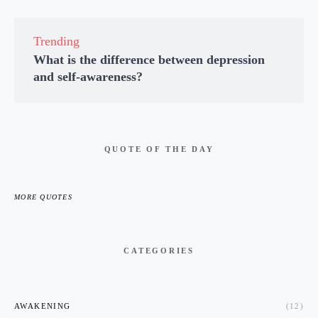
Trending
What is the difference between depression
and self-awareness?
QUOTE OF THE DAY
MORE QUOTES
CATEGORIES
AWAKENING
(12)