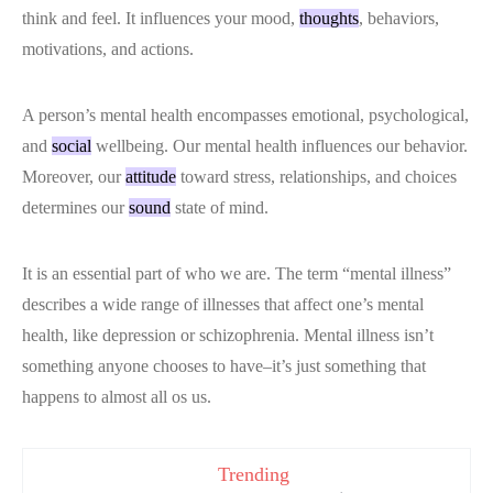
think and feel. It influences your mood,
thoughts
, behaviors,
motivations, and actions.
A person’s mental health encompasses emotional, psychological,
and
social
wellbeing. Our mental health influences our behavior.
Moreover, our
attitude
toward stress, relationships, and choices
determines our
sound
state of mind.
It is an essential part of who we are. The term “mental illness”
describes a wide range of illnesses that affect one’s mental
health, like depression or schizophrenia. Mental illness isn’t
something anyone chooses to have–it’s just something that
happens to almost all os us.
Trending