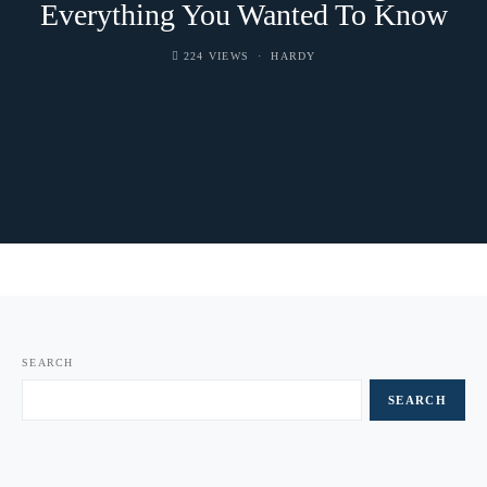
Everything You Wanted To Know
224 VIEWS
HARDY
SEARCH
SEARCH