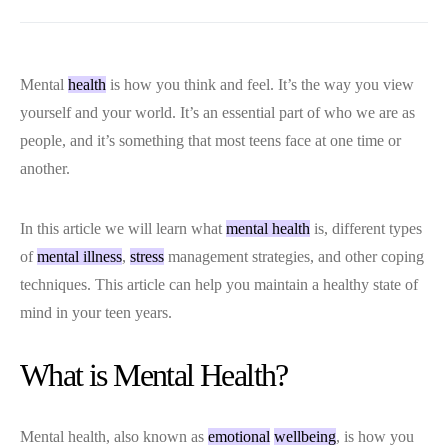
Mental
health
is how you think and feel. It’s the way you view
yourself and your world. It’s an essential part of who we are as
people, and it’s something that most teens face at one time or
another.
In this article we will learn what
mental health
is, different types
of
mental illness
,
stress
management strategies, and other coping
techniques. This article can help you maintain a healthy state of
mind in your teen years.
What is Mental Health?
Mental health, also known as
emotional
wellbeing
, is how you