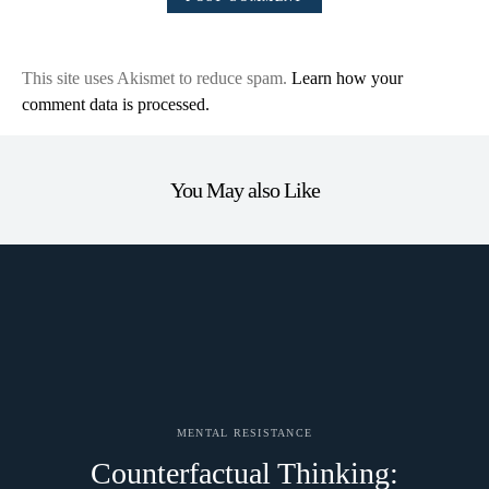
This site uses Akismet to reduce spam.
Learn how your
comment data is processed.
You May also Like
MENTAL RESISTANCE
Counterfactual Thinking: