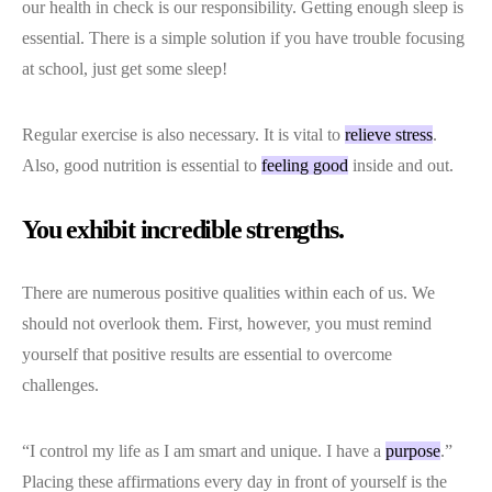
our health in check is our responsibility. Getting enough sleep is
essential. There is a simple solution if you have trouble focusing
at school, just get some sleep!
Regular exercise is also necessary. It is vital to
relieve stress
.
Also, good nutrition is essential to
feeling good
inside and out.
You exhibit incredible strengths.
There are numerous positive qualities within each of us. We
should not overlook them. First, however, you must remind
yourself that positive results are essential to overcome
challenges.
“I control my life as I am smart and unique. I have a
purpose
.”
Placing these affirmations every day in front of yourself is the