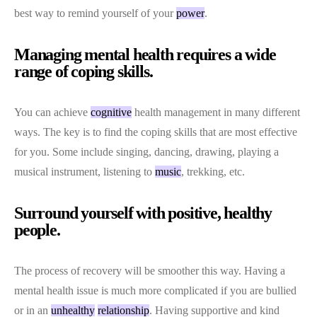
best way to remind yourself of your
power
.
Managing mental health requires a wide
range of coping skills.
You can achieve
cognitive
health management in many different
ways. The key is to find the coping skills that are most effective
for you. Some include singing, dancing, drawing, playing a
musical instrument, listening to
music
, trekking, etc.
Surround yourself with positive, healthy
people.
The process of recovery will be smoother this way. Having a
mental health issue is much more complicated if you are bullied
or in an
unhealthy
relationship
. Having supportive and kind